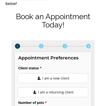
below!
Book an Appointment
Today!