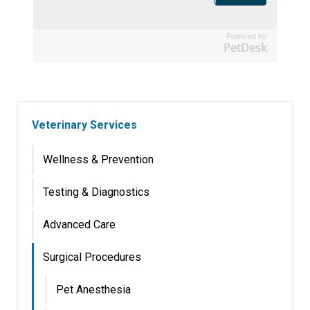
Powered by
PetDesk
Veterinary Services
Wellness & Prevention
Testing & Diagnostics
Advanced Care
Surgical Procedures
Pet Anesthesia