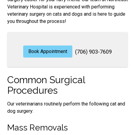
Veterinary Hospital is experienced with performing
veterinary surgery on cats and dogs and is here to guide
you throughout the process!
Book Appointment
(706) 903-7609
Common Surgical
Procedures
Our veterinarians routinely perform the following cat and
dog surgery:
Mass Removals