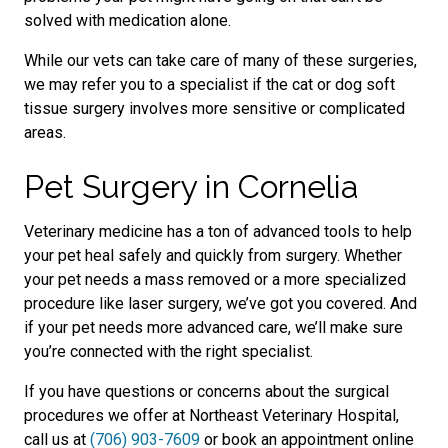
solved with medication alone.
While our vets can take care of many of these surgeries,
we may refer you to a specialist if the cat or dog soft
tissue surgery involves more sensitive or complicated
areas.
Pet Surgery in Cornelia
Veterinary medicine has a ton of advanced tools to help
your pet heal safely and quickly from surgery. Whether
your pet needs a mass removed or a more specialized
procedure like laser surgery, we’ve got you covered. And
if your pet needs more advanced care, we’ll make sure
you’re connected with the right specialist.
If you have questions or concerns about the surgical
procedures we offer at Northeast Veterinary Hospital,
call us at
(706) 903-7609
or book an appointment online