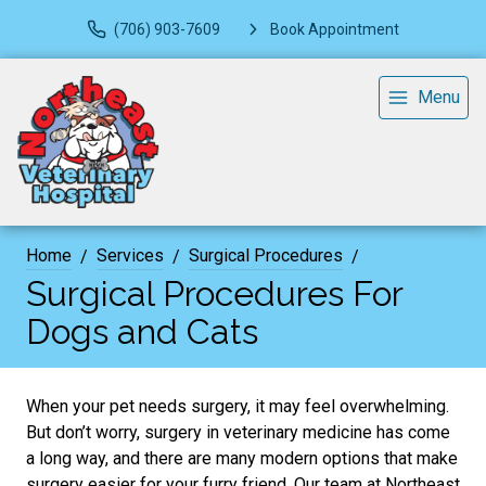
(706) 903-7609
Book Appointment
Menu
Home
Services
Surgical Procedures
Surgical Procedures For
Dogs and Cats
When your pet needs surgery, it may feel overwhelming.
But don’t worry, surgery in veterinary medicine has come
a long way, and there are many modern options that make
surgery easier for your furry friend. Our team at Northeast