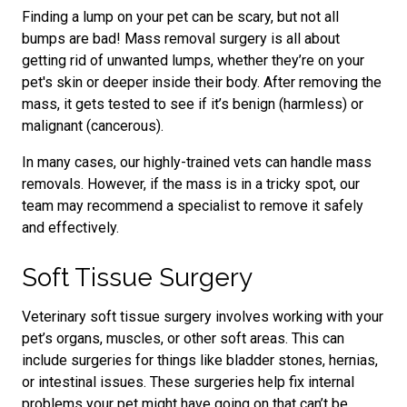
Finding a lump on your pet can be scary, but not all
bumps are bad! Mass removal surgery is all about
getting rid of unwanted lumps, whether they’re on your
pet's skin or deeper inside their body. After removing the
mass, it gets tested to see if it’s benign (harmless) or
malignant (cancerous).
In many cases, our highly-trained vets can handle mass
removals. However, if the mass is in a tricky spot, our
team may recommend a specialist to remove it safely
and effectively.
Soft Tissue Surgery
Veterinary soft tissue surgery involves working with your
pet’s organs, muscles, or other soft areas. This can
include surgeries for things like bladder stones, hernias,
or intestinal issues. These surgeries help fix internal
problems your pet might have going on that can’t be