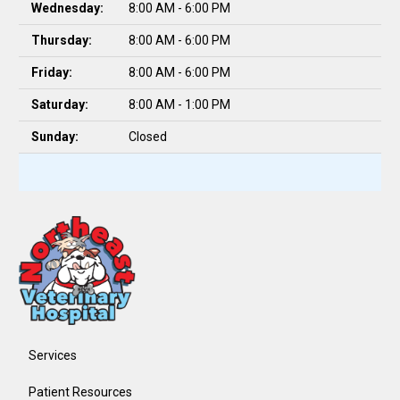
Wednesday:
8:00 AM - 6:00 PM
Thursday:
8:00 AM - 6:00 PM
Friday:
8:00 AM - 6:00 PM
Saturday:
8:00 AM - 1:00 PM
Sunday:
Closed
Services
Patient Resources