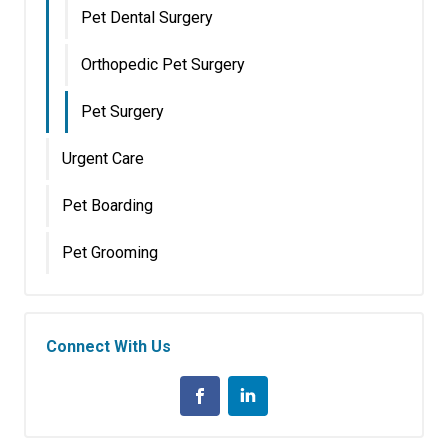
Pet Dental Surgery
Orthopedic Pet Surgery
Pet Surgery
Urgent Care
Pet Boarding
Pet Grooming
Connect With Us