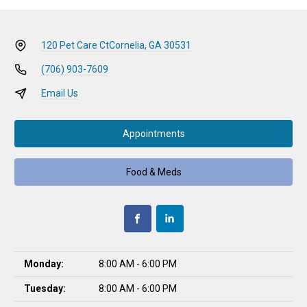
120 Pet Care Ct
Cornelia, GA 30531
(706) 903-7609
Email Us
Appointments
Food & Meds
Monday:
8:00 AM - 6:00 PM
Tuesday:
8:00 AM - 6:00 PM