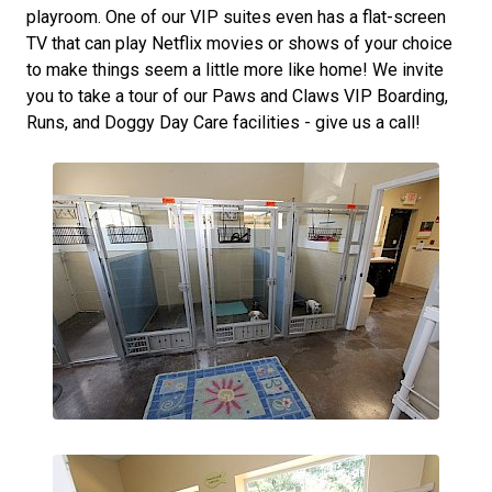
playroom. One of our VIP suites even has a flat-screen
TV that can play Netflix movies or shows of your choice
to make things seem a little more like home! We invite
you to take a tour of our Paws and Claws VIP Boarding,
Runs, and Doggy Day Care facilities - give us a call!