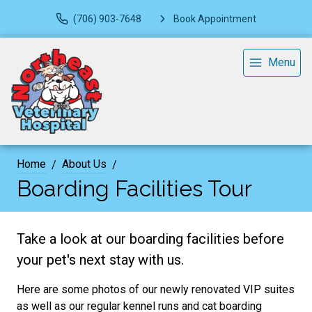
(706) 903-7648
Book Appointment
Menu
Home
About Us
Boarding Facilities Tour
Take a look at our boarding facilities before
your pet's next stay with us.
Here are some photos of our newly renovated VIP suites
as well as our regular kennel runs and cat boarding