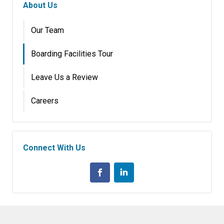
About Us
Our Team
Boarding Facilities Tour
Leave Us a Review
Careers
Connect With Us