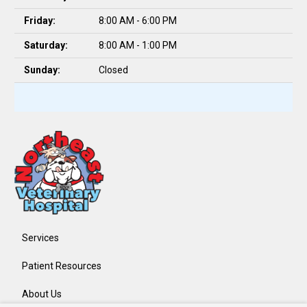
Friday:
8:00 AM - 6:00 PM
Saturday:
8:00 AM - 1:00 PM
Sunday:
Closed
Services
Patient Resources
About Us