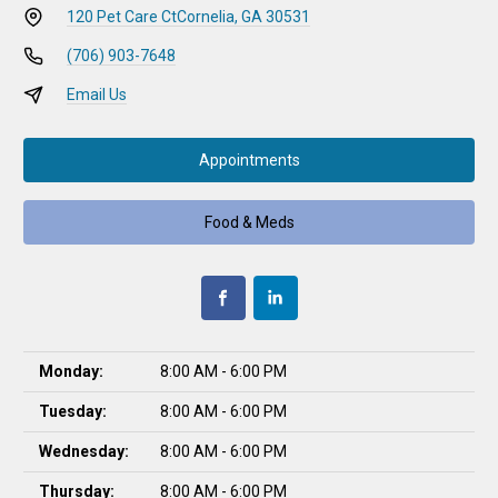
120 Pet Care Ct
Cornelia, GA 30531
(706) 903-7648
Email Us
Appointments
Food & Meds
Monday:
8:00 AM - 6:00 PM
Tuesday:
8:00 AM - 6:00 PM
Wednesday:
8:00 AM - 6:00 PM
Thursday:
8:00 AM - 6:00 PM