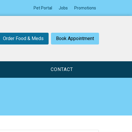
Pet Portal
Jobs
Promotions
Order Food & Meds
Book Appointment
CONTACT