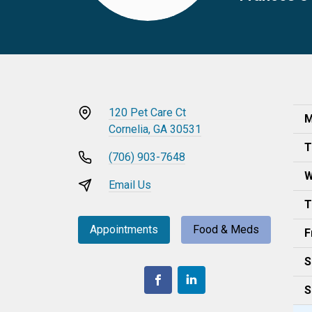
120 Pet Care Ct
M
Cornelia, GA 30531
T
(706) 903-7648
W
Email Us
T
Appointments
Food & Meds
F
S
S