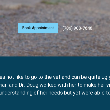
(706) 903-7648
Book Appointment
s not like to go to the vet and can be quite ugl
cian and Dr. Doug worked with her to make her v
understanding of her needs but yet were able 