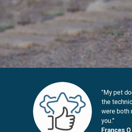
"My pet doe
the techni
were both 
you."
Frances O