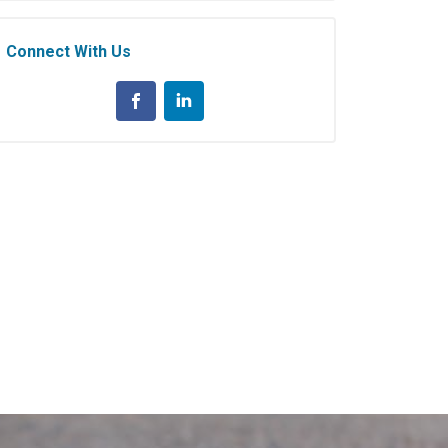
Connect With Us