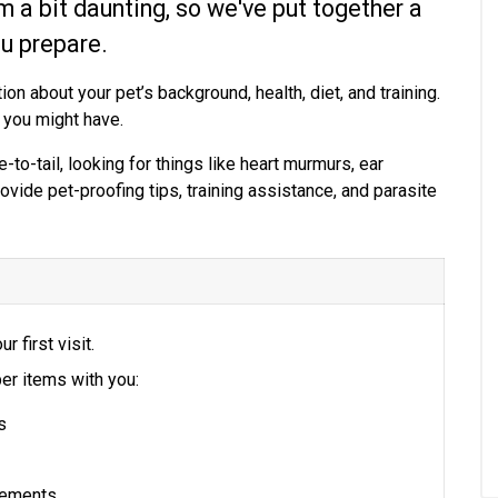
em a bit daunting, so we've put together a
ou prepare.
ion about your pet’s background, health, diet, and training.
 you might have.
-to-tail, looking for things like heart murmurs, ear
rovide pet-proofing tips, training assistance, and parasite
ur first visit.
er items with you:
s
plements