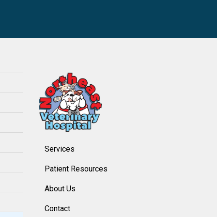
Services
Patient Resources
About Us
Contact