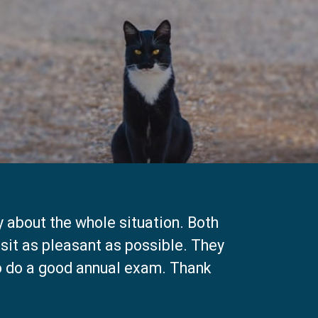
y about the whole situation. Both
isit as pleasant as possible. They
to do a good annual exam. Thank