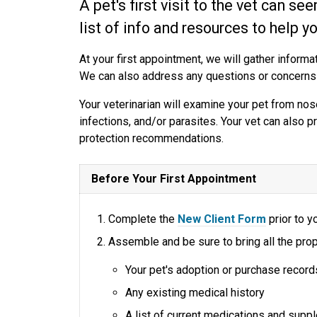
A pet's first visit to the vet can se
list of info and resources to help y
At your first appointment, we will gather informat
We can also address any questions or concerns
Your veterinarian will examine your pet from nose
infections, and/or parasites. Your vet can also p
protection recommendations.
Before Your First Appointment
Complete the
New Client Form
prior to yo
Assemble and be sure to bring all the prop
Your pet's adoption or purchase record
Any existing medical history
A list of current medications and sup