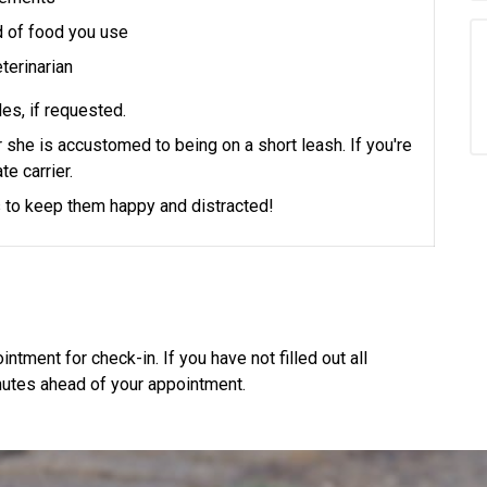
d of food you use
terinarian
es, if requested.
or she is accustomed to being on a short leash.
If you're
te carrier.
ts to keep them happy and distracted!
ntment for check-in. If you have not filled out all
utes ahead of your appointment.