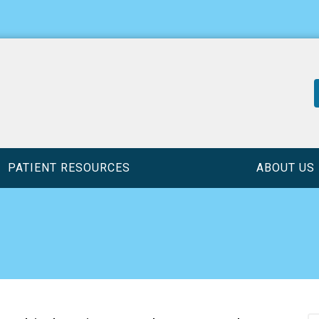
PATIENT RESOURCES
ABOUT US