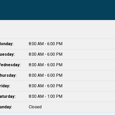
onday:
8:00 AM - 6:00 PM
uesday:
8:00 AM - 6:00 PM
ednesday:
8:00 AM - 6:00 PM
hursday:
8:00 AM - 6:00 PM
riday:
8:00 AM - 6:00 PM
aturday:
8:00 AM - 1:00 PM
unday:
Closed