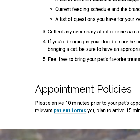
Current feeding schedule and the bran
A list of questions you have for your ve
Collect any necessary stool or urine sampl
If you're bringing in your dog, be sure he 
bringing a cat, be sure to have an appropria
Feel free to bring your pet's favorite trea
Appointment Policies
​Please arrive
10
minutes prior to your pet's appoi
relevant
patient forms
yet, plan to arrive
15
min