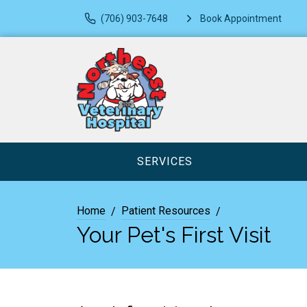
(706) 903-7648
Book Appointment
SERVICES
Home
Patient Resources
Your Pet's First Visit