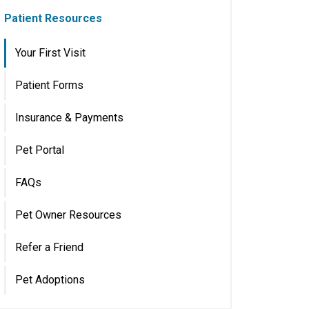
Patient Resources
Your First Visit
Patient Forms
Insurance & Payments
Pet Portal
FAQs
Pet Owner Resources
Refer a Friend
Pet Adoptions