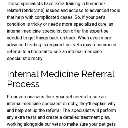
These specialists have extra training in hormone-
related
(endocrine)
issues and access to advanced tools
that help with complicated cases. So, if your pet’s
condition is tricky or needs more specialized care, an
internal medicine specialist can offer the expertise
needed to get things back on track. When even more
advanced testing is required, our vets may recommend
referral to a hospital to see an internal medicine
specialist directly.
Internal Medicine Referral
Process
If our veterinarians think your pet needs to see an
internal medicine specialist directly, they’ll explain why
and help set up the referral. The specialist will perform
any extra tests and create a detailed treatment plan,
working alongside our vets to make sure your pet gets