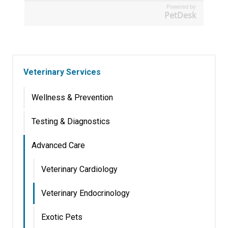
Powered by
PetDesk
Veterinary Services
Wellness & Prevention
Testing & Diagnostics
Advanced Care
Veterinary Cardiology
Veterinary Endocrinology
Exotic Pets