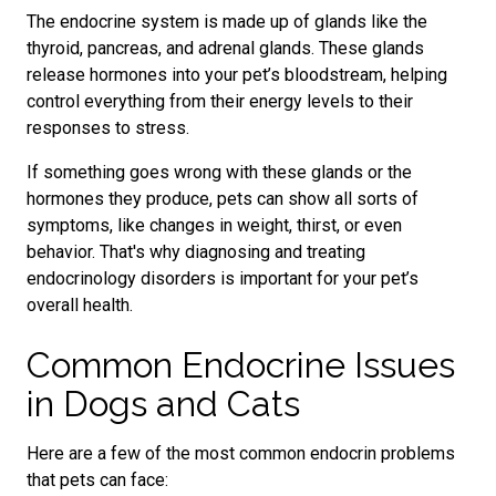
The endocrine system is made up of glands like the
thyroid, pancreas, and adrenal glands. These glands
release hormones into your pet’s bloodstream, helping
control everything from their energy levels to their
responses to stress.
If something goes wrong with these glands or the
hormones they produce, pets can show all sorts of
symptoms, like changes in weight, thirst, or even
behavior. That's why diagnosing and treating
endocrinology disorders is important for your pet’s
overall health.
Common Endocrine Issues
in Dogs and Cats
Here are a few of the most common endocrin problems
that pets can face: