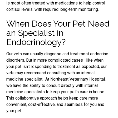
is
most often treated with medications to help control
cortisol levels, with required long-term monitoring.
When Does Your Pet Need
an Specialist in
Endocrinology?
Our vets can usually diagnose and treat most endocrine
disorders. But in more complicated cases—like when
your pet isn’t responding to treatment
as expected,
our
vets may recommend consulting with an internal
medicine specialist. At Northeast Veterinary Hospital,
we have the ability to consult directly with internal
medicine specialists to keep your pet’s care in house.
This collaborative approach helps keep care more
convenient, cost-effective, and seamless for you and
your pet.