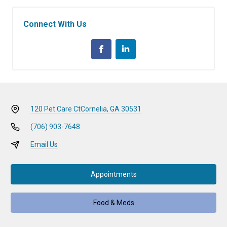
Connect With Us
120 Pet Care Ct
Cornelia, GA 30531
(706) 903-7648
Email Us
Appointments
Food & Meds