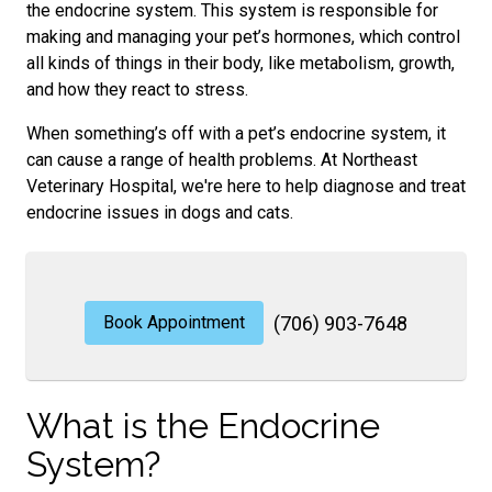
the endocrine system. This system is responsible for
making and managing your pet’s hormones, which control
all kinds of things in their body, like metabolism, growth,
and how they react to stress.
When something’s off with a pet’s endocrine system, it
can cause a range of health problems. At Northeast
Veterinary Hospital, we're here to help diagnose and treat
endocrine issues in dogs and cats.
Book Appointment
(706) 903-7648
What is the Endocrine
System?