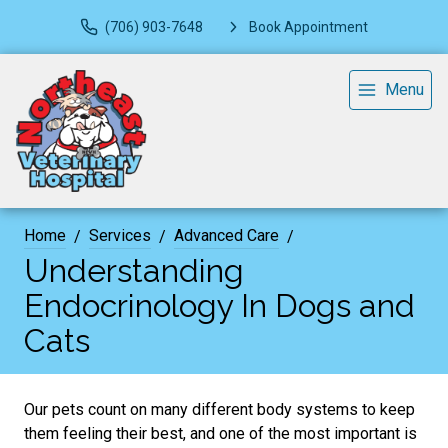
(706) 903-7648
Book Appointment
Menu
Home
Services
Advanced Care
Understanding
Endocrinology In Dogs and
Cats
Our pets count on many different body systems to keep
them feeling their best, and one of the most important is