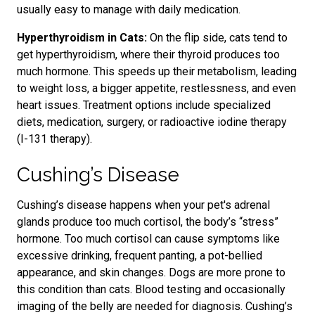
usually easy to manage with daily medication.
Hyperthyroidism in Cats:
On the flip side, cats tend to
get hyperthyroidism, where their thyroid produces too
much hormone. This speeds up their metabolism, leading
to weight loss, a bigger appetite, restlessness, and even
heart issues. Treatment options include specialized
diets, medication, surgery, or radioactive iodine therapy
(I-131 therapy).
Cushing’s Disease
Cushing’s disease happens when your pet's adrenal
glands produce too much cortisol,
the body’s “stress”
hormone.
Too much cortisol can cause symptoms like
excessive drinking, frequent panting, a pot-bellied
appearance, and skin changes. Dogs are more prone to
this condition
than cats. Blood testing and occasionally
imaging of the belly are needed for diagnosis.
Cushing’s