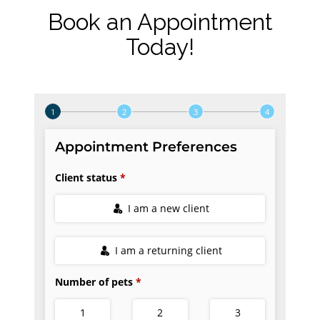
Book an Appointment
Today!