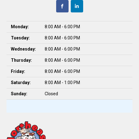
Monday:
8:00 AM - 6:00 PM
Tuesday:
8:00 AM - 6:00 PM
Wednesday:
8:00 AM - 6:00 PM
Thursday:
8:00 AM - 6:00 PM
Friday:
8:00 AM - 6:00 PM
Saturday:
8:00 AM - 1:00 PM
Sunday:
Closed