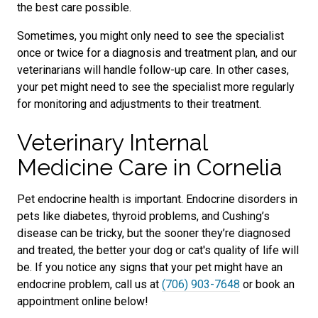
the best care possible.
Sometimes, you might only need to see the specialist
once or twice for a diagnosis and treatment plan, and our
veterinarians will handle follow-up care. In other cases,
your pet might need to see the specialist more regularly
for monitoring and adjustments to their treatment.
Veterinary Internal
Medicine Care in Cornelia
Pet endocrine health is important. Endocrine disorders in
pets like diabetes, thyroid problems, and Cushing’s
disease can be tricky, but the sooner they’re diagnosed
and treated, the better your dog or cat's quality of life will
be. If you notice any signs that your pet might have an
endocrine problem, call us at
(706) 903-7648
or book an
appointment online below!