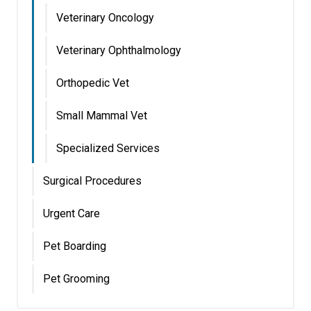
Veterinary Oncology
Veterinary Ophthalmology
Orthopedic Vet
Small Mammal Vet
Specialized Services
Surgical Procedures
Urgent Care
Pet Boarding
Pet Grooming