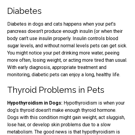
Diabetes
Diabetes in dogs and cats happens when your pet’s
pancreas doesn’t produce enough insulin (or when their
body can’t use insulin properly. Insulin controls blood
sugar levels
, and without normal levels
pets can get sick.
You might notice your pet drinking more water, peeing
more often, losing weight, or acting more tired than usual.
With
early diagnosis, appropriate treatment and
monitoring
, diabetic pets can enjoy a long, healthy life.
Thyroid Problems in Pets
Hypothyroidism in Dogs:
Hypothyroidism is when your
dog’s thyroid doesn’t make enough thyroid hormone.
Dogs with this condition might gain weight, act sluggish,
lose hair, or develop skin problems
due to a slow
metabolism.
The good news is that hypothyroidism is